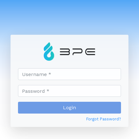
Forgot Password?